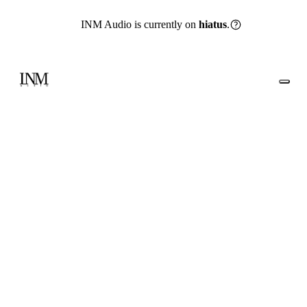
INM Audio is currently on
hiatus
.
Go back