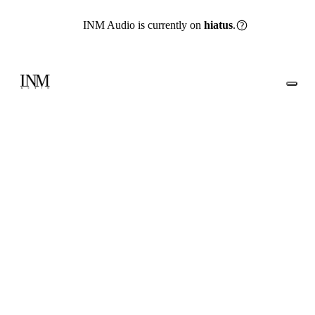
INM Audio is currently on
hiatus
.
Go back